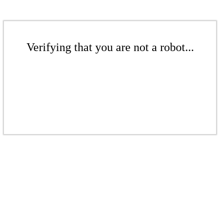
Verifying that you are not a robot...