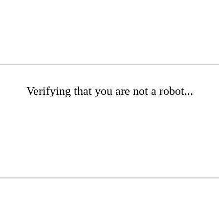
Verifying that you are not a robot...