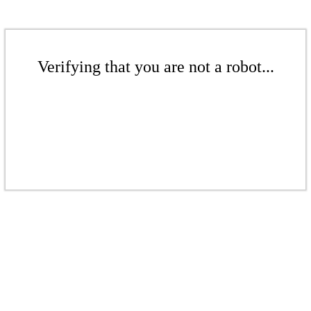
Verifying that you are not a robot...