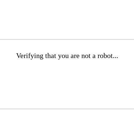
Verifying that you are not a robot...